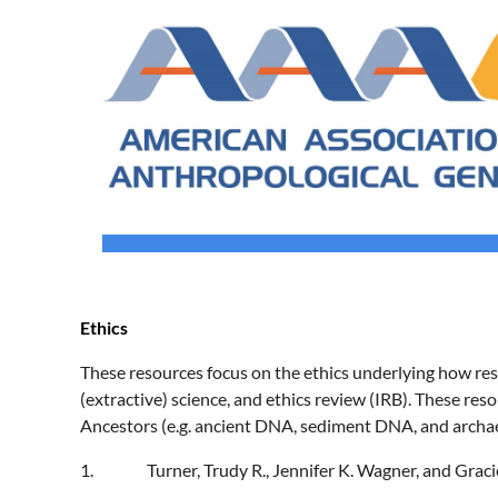
Ethics
These resources focus on the ethics underlying how rese
(extractive) science, and ethics review (IRB). These res
Ancestors (e.g. ancient DNA, sediment DNA, and arch
1.
Turner, Trudy R., Jennifer K. Wagner, and Graci