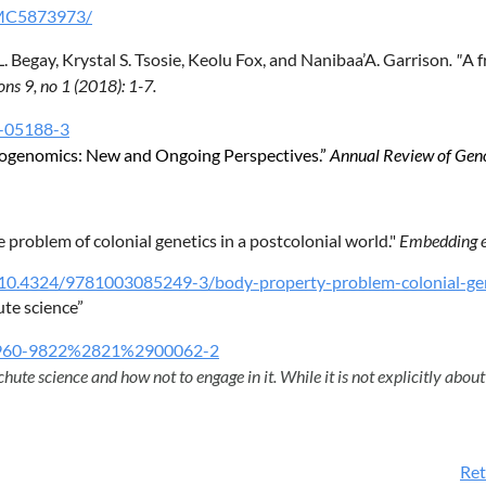
/PMC5873973/
 Begay, Krystal S. Tsosie, Keolu Fox, and Nanibaa’A. Garrison
. "
A f
ns 9, no 1 (2018): 1-7.
8-05188-3
leogenomics: New and Ongoing Perspectives.”
Annual Review of Gen
problem of colonial genetics in a postcolonial world."
Embedding e
t/10.4324/9781003085249-3/body-property-problem-colonial-gen
ute science”
=S0960-9822%2821%2900062-2
hute science and how not to engage in it. While it is not explicitly about 
Ret