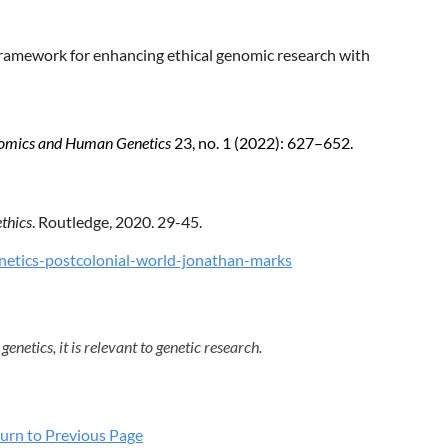
ramework for enhancing ethical genomic research with
omics and Human Genetics
23, no. 1 (2022): 627–652.
thics
. Routledge, 2020. 29-45.
etics-postcolonial-world-jonathan-marks
genetics, it is relevant to genetic research.
urn to Previous Page