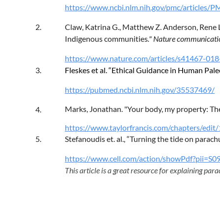
https://www.ncbi.nlm.nih.gov/pmc/articles
2.
Claw, Katrina G., Matthew Z. Anderson, Rene L.
Indigenous communities
." Nature communicatio
https://www.nature.com/articles/s41467-01
3.
Fleskes et al. “Ethical Guidance in Human Pa
https://pubmed.ncbi.nlm.nih.gov/35537469/
Marks, Jonathan. "Your body, my property: The 
4.
https://www.taylorfrancis.com/chapters/edi
5.
Stefanoudis et. al., “Turning the tide on parach
https://www.cell.com/action/showPdf?pii
This article is a great resource for explaining parac