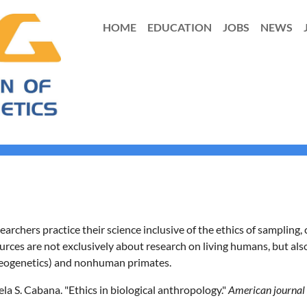
HOME
EDUCATION
JOBS
NEWS
archers practice their science inclusive of the ethics of sampling
ources are not exclusively about research on living humans, but als
aeogenetics) and nonhuman primates.
ela S. Cabana. "Ethics in biological anthropology."
American journal 