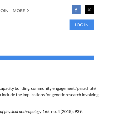
JOIN
MORE
LOG IN
, capacity building, community engagement, ‘parachute’
o include the implications for genetic research involving
of physical anthropology
165, no. 4 (2018): 939.